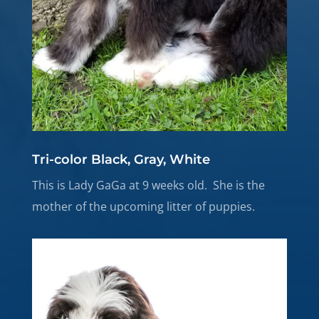
Tri-color Black, Gray, White
This is Lady GaGa at 9 weeks old. She is the
mother of the upcoming litter of puppies.