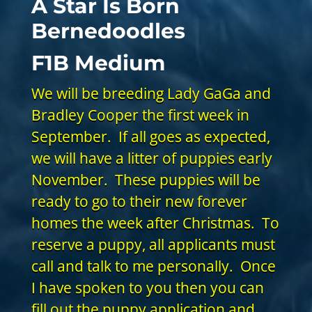
A Star Is Born
Bernedoodles
F1B Medium
We will be breeding Lady GaGa and
Bradley Cooper the first week in
September. If all goes as expected,
we will have a litter of puppies early
November. These puppies will be
ready to go to their new forever
homes the week after Christmas. To
reserve a puppy, all applicants must
call and talk to me personally. Once
I have spoken to you then you can
fill out the
puppy application
and