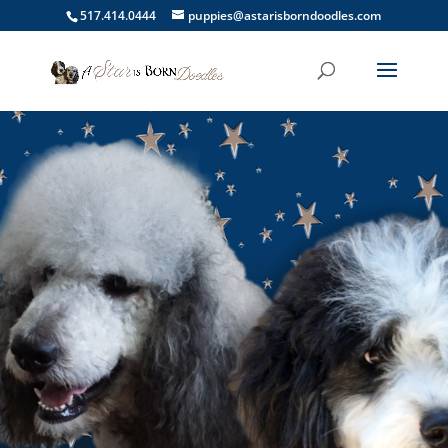
517.414.0444
puppies@astarisborndoodles.com