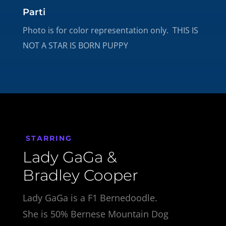
Parti
Photo is for color representation only. THIS IS
NOT A STAR IS BORN PUPPY
STARRING
Lady GaGa &
Bradley Cooper
Lady GaGa is a F1 Bernedoodle.
She is 50% Bernese Mountain Dog