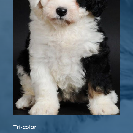
Tri-color