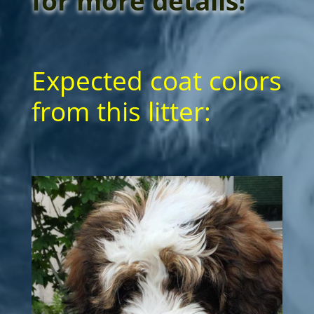
for more details!
Expected coat colors
from this litter: