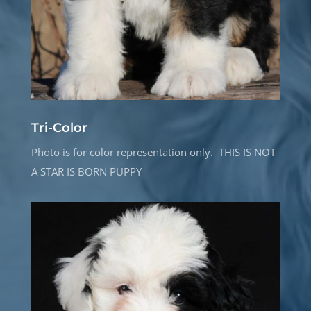
Tri-Color
Photo is for color representation only. THIS IS NOT
A STAR IS BORN PUPPY