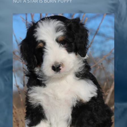
NOT A STAR IS BORN PUPPY