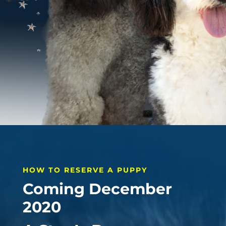
HOW TO RESERVE A PUPPY
Coming December
2020