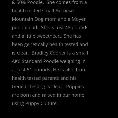
& 50% Poodle. She comes from a
health tested small Bernese
Mountain Dog mom and a Moyen
poodle dad. She is just 48 pounds
and a little sweetheart. She has
been genetically health tested and
is clear. Bradley Cooper is a small
AKC Standard Poodle weighing in
at just 51 pounds. He is also from
health tested parents and his
Genetic testing is clear. Puppies
are born and raised in our home
using Puppy Culture.