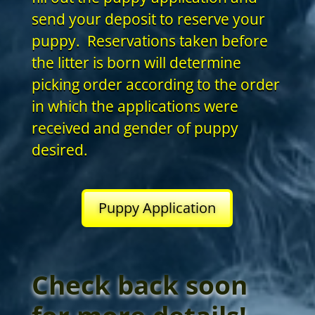
send your deposit to reserve your
puppy. Reservations taken before
the litter is born will determine
picking order according to the order
in which the applications were
received and gender of puppy
desired.
Puppy Application
Check back soon