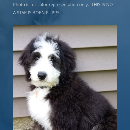
Photo is for color representation only. THIS IS NOT
A STAR IS BORN PUPPY