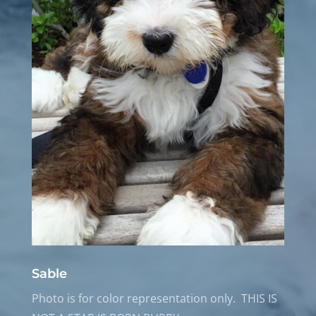
Sable
Photo is for color representation only. THIS IS