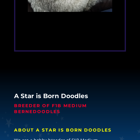
A Star is Born Doodles
BREEDER OF F1B MEDIUM
BERNEDOODLES
ABOUT A STAR IS BORN DOODLES